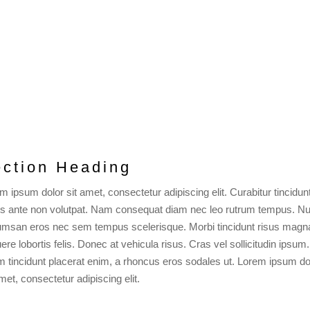
ction Heading
m ipsum dolor sit amet, consectetur adipiscing elit. Curabitur tincidun
is ante non volutpat. Nam consequat diam nec leo rutrum tempus. Nu
msan eros nec sem tempus scelerisque. Morbi tincidunt risus magn
ere lobortis felis. Donec at vehicula risus. Cras vel sollicitudin ipsum.
m tincidunt placerat enim, a rhoncus eros sodales ut. Lorem ipsum do
amet, consectetur adipiscing elit.