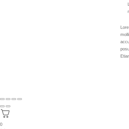
Lore
moll
accu
posu
Etia
0