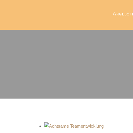
Angebot