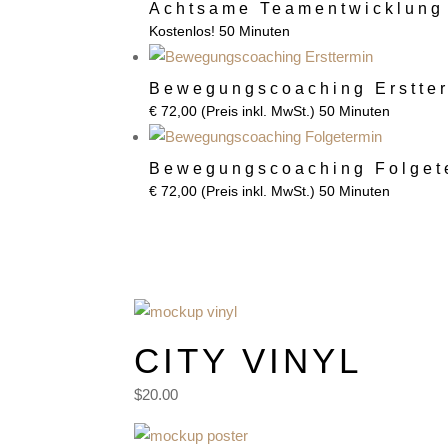
Achtsame Teamentwicklung
Kostenlos!
50 Minuten
Bewegungscoaching Erstte
€
72,00
(Preis inkl. MwSt.)
50 Minuten
Bewegungscoaching Folget
€
72,00
(Preis inkl. MwSt.)
50 Minuten
Basic Tees
CITY VINYL
$20.00