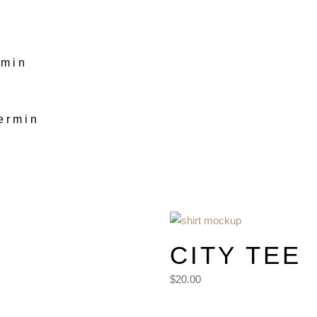
rmin
ermin
Men
CITY TEE
$20.00