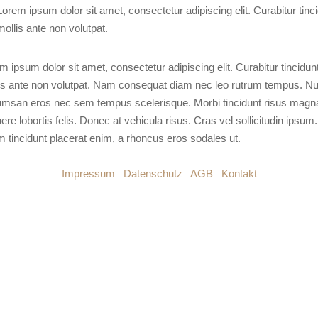
Lorem ipsum dolor sit amet, consectetur adipiscing elit. Curabitur tinc
mollis ante non volutpat.
m ipsum dolor sit amet, consectetur adipiscing elit. Curabitur tincidun
is ante non volutpat. Nam consequat diam nec leo rutrum tempus. Nu
msan eros nec sem tempus scelerisque. Morbi tincidunt risus magn
ere lobortis felis. Donec at vehicula risus. Cras vel sollicitudin ipsum.
m tincidunt placerat enim, a rhoncus eros sodales ut.
Impressum
|
Datenschutz
|
AGB
|
Kontakt
© 2026 DESBLOQUEO – ALL RIGHTS RESERVED.