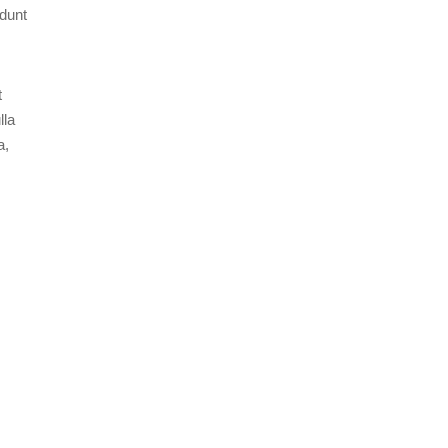
idunt
t
lla
a,