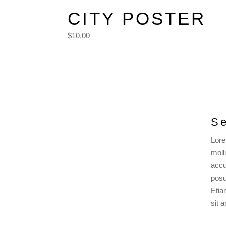
CITY POSTER
$10.00
Se
Lore
moll
accu
posu
Etia
sit 