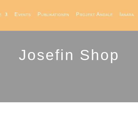
e
Events
Publikationen
Projekt Andale
Ianara
Josefin Shop