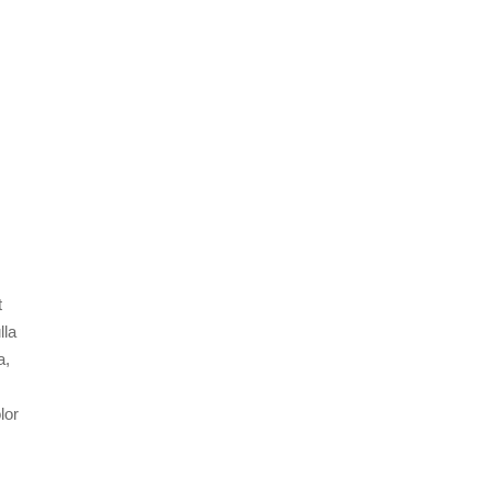
t
lla
a,
lor